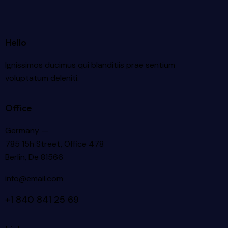
Hello
Ignissimos ducimus qui blanditiis prae sentium
voluptatum deleniti.
Office
Germany —
785 15h Street, Office 478
Berlin, De 81566
info@email.com
+1 840 841 25 69