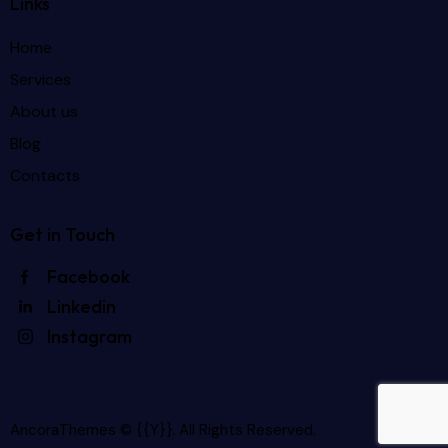
Links
Home
Services
About us
Blog
Contacts
Get in Touch
Facebook
Linkedin
Instagram
AncoraThemes
© {{Y}}. All Rights Reserved.