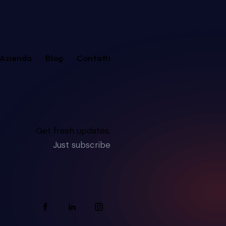
Azienda
Blog
Contatti
Get fresh updates.
Just subscribe