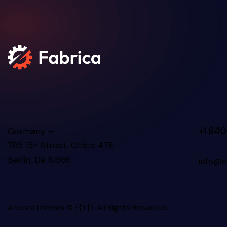
+1 840
Germany —
785 15h Street, Office 478
Berlin, De 81566
info@e
AncoraThemes
© {{Y}}. All Rights Reserved.