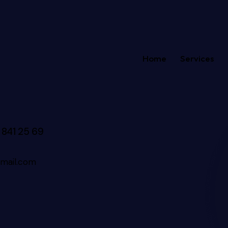
Home
Services
 841 25 69
mail.com