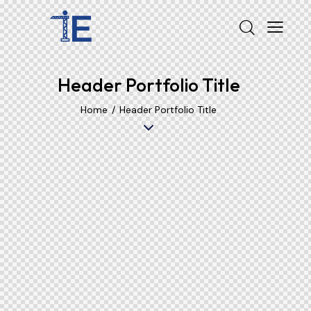
Header Portfolio Title
Home
Header Portfolio Title